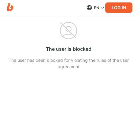
LOG IN
EN
The user is blocked
The user has been blocked for violating the rules of the user
agreement