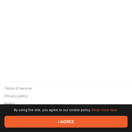
Terms of service
Privacy policy
Brand
By using the site, you agree to our cookie policy.
Read more here.
Support
© 2026 Zaya Solutions Limited. All rights reserved. All trademarks
I AGREE
are the property of their respective owners.