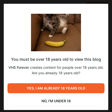
LOG IN
EN
Go to blog
VHS Forever
Nov 08 2025 07:39
SUBSCRIBE
You must be over 18 years old to view this blog
007 Из России с любовью (1963) Шон
Level required:
VHS Forever
creates content for people over 18 years old.
Коннери
V.I.P. подписка Х10
Are you already 18 years old?
SUBSCRIBE
Previous post
Next post
007 Доктор Ноу (1962) Шон
007 Голдфингер (1964) Шон
YES, I AM ALREADY 18 YEARS OLD
Коннери
Коннери
Nov 08 2025 07:32
Nov 08 2025 07:47
NO, I'M UNDER 18