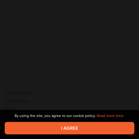
Terms of service
Privacy policy
Brand
By using the site, you agree to our cookie policy.
Read more here.
Support
© 2026 Zaya Solutions Limited. All rights reserved. All trademarks
I AGREE
are the property of their respective owners.