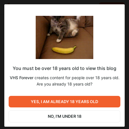
LOG IN
EN
Go to blog
VHS Forever
Oct 08 2024 08:01
SUBSCRIBE
You must be over 18 years old to view this blog
VHS Forever
Level required:
VHS Forever
creates content for people over 18 years old.
V.I.P. подписка Х10
Are you already 18 years old?
SUBSCRIBE
Previous post
Next post
YES, I AM ALREADY 18 YEARS OLD
VHS Forever
VHS Forever
Oct 06 2024 07:27
Oct 08 2024 08:18
NO, I'M UNDER 18