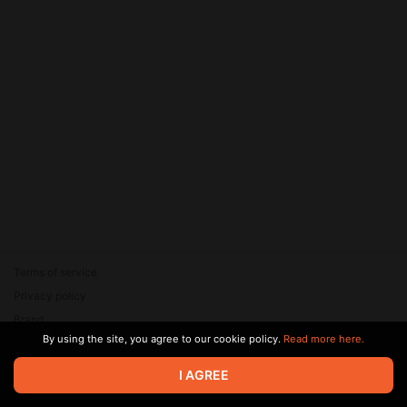
Terms of service
Privacy policy
Brand
By using the site, you agree to our cookie policy.
Read more here.
Support
© 2026 Zaya Solutions Limited. All rights reserved. All trademarks
I AGREE
are the property of their respective owners.