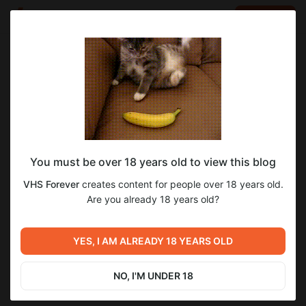
LOG IN
EN
Go to blog
VHS Forever
Nov 08 2025 06:57
SUBSCRIBE
You must be over 18 years old to view this blog
Rammstein Live Aus Berlin 1998
Level required:
VHS Forever
creates content for people over 18 years old.
V.I.P. подписка Х10
Are you already 18 years old?
SUBSCRIBE
Previous post
Next post
007 Доктор Ноу (1962) Шон
YES, I AM ALREADY 18 YEARS OLD
Стримы VHS Forever
Коннери
May 24 2025 12:00
Nov 08 2025 07:32
NO, I'M UNDER 18