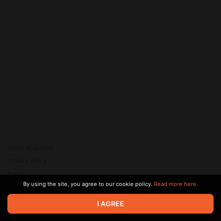
Terms of service
Privacy policy
Brand
By using the site, you agree to our cookie policy.
Read more here.
Support
© 2026 Zaya Solutions Limited. All rights reserved. All trademarks
I AGREE
are the property of their respective owners.