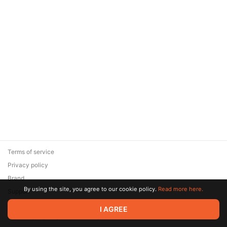
Terms of service
Privacy policy
Brand
By using the site, you agree to our cookie policy.
Read more here.
Support
© 2026 Zaya Solutions Limited. All rights reserved. All trademarks
I AGREE
are the property of their respective owners.