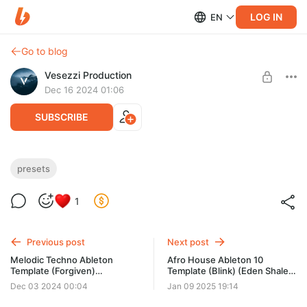
LOG IN
EN
Go to blog
Vesezzi Production
Dec 16 2024 01:06
SUBSCRIBE
Ambient Melodic Techno Synth (Serum
presets
Preset)
Level required:
1
Access to materials
Need: Ableton Live v10.1.4 or higher, Xfer Serum v1.306 or
higher
SUBSCRIBE
Previous post
Next post
Melodic Techno Ableton
Afro House Ableton 10
Template (Forgiven)
Template (Blink) (Eden Shalev
(Adriatique, Innellea style)
style)
Dec 03 2024 00:04
Jan 09 2025 19:14