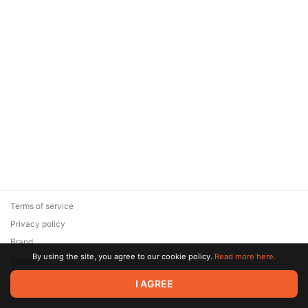
Terms of service
Privacy policy
Brand
By using the site, you agree to our cookie policy.
Read more here.
Support
© 2026 Zaya Solutions Limited. All rights reserved. All trademarks
I AGREE
are the property of their respective owners.