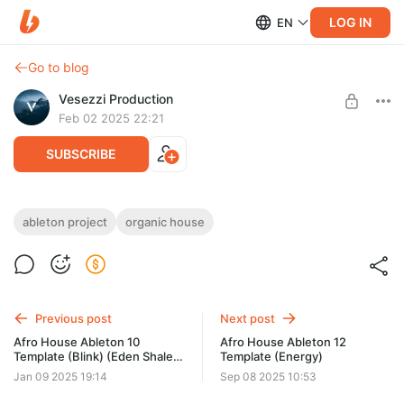
LOG IN
EN
Go to blog
Vesezzi Production
Feb 02 2025 22:21
SUBSCRIBE
Organic House Ableton Template (Street)
ableton project
organic house
(Meera (NO) Style)
Level required:
Access to materials
Need: Ableton Live v10.1.4 or higher, Kickstart v2.
SUBSCRIBE
Previous post
Next post
Afro House Ableton 10
Afro House Ableton 12
Template (Blink) (Eden Shalev
Template (Energy)
style)
Jan 09 2025 19:14
Sep 08 2025 10:53