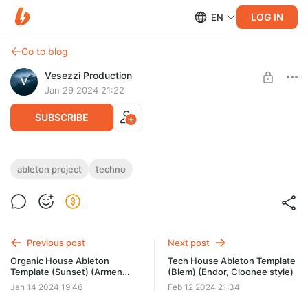
LOG IN
EN
Go to blog
Vesezzi Production
Jan 29 2024 21:22
SUBSCRIBE
Techno Ableton Template (Illusion) (NTO,
ableton project
techno
Worakls style)
Post is available after purchase
Need: Ableton Live v10.1.4 or higher
BUY FOR $19.4
Previous post
Next post
Organic House Ableton
Tech House Ableton Template
Template (Sunset) (Armen
(Blem) (Endor, Cloonee style)
Miran Style)
Jan 14 2024 19:46
Feb 12 2024 21:34