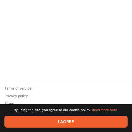
Terms of service
Privacy policy
Brand
By using the site, you agree to our cookie policy.
Read more here.
Support
© 2026 Zaya Solutions Limited. All rights reserved. All trademarks
I AGREE
are the property of their respective owners.