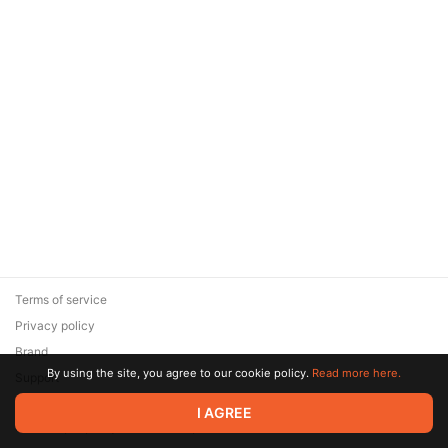
Terms of service
Privacy policy
Brand
By using the site, you agree to our cookie policy.
Read more here.
Support
© 2026 Zaya Solutions Limited. All rights reserved. All trademarks
I AGREE
are the property of their respective owners.