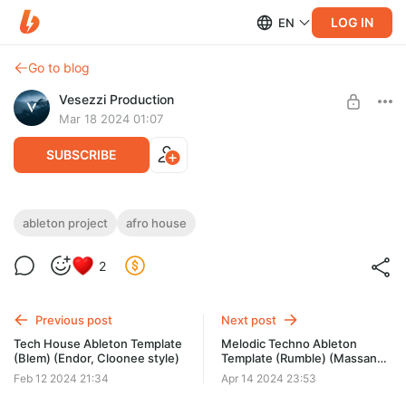
LOG IN
EN
Go to blog
Vesezzi Production
Mar 18 2024 01:07
SUBSCRIBE
Afro House Ableton Template (Outlook)
ableton project
afro house
(Da Capo, Thakzin Style)
Level required:
2
Access to materials
Need: Ableton Live v10.1.4 or higher
SUBSCRIBE
Previous post
Next post
Tech House Ableton Template
Melodic Techno Ableton
(Blem) (Endor, Cloonee style)
Template (Rumble) (Massano,
AN21 style)
Feb 12 2024 21:34
Apr 14 2024 23:53