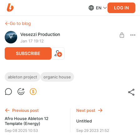
LOG IN
EN
Go to blog
Vesezzi Production
Jan 17 19:12
SUBSCRIBE
Mwanga - Organic House Ableton
ableton project
organic house
Template (Armen Miran & Hraach Style)
Level required:
Access to materials
Need: Ableton Live v12.3 or higher, xfer serum v2.016 or higher,
Kickstart v2 (VST3), Fabfilter Pro-DS (VST3)
SUBSCRIBE
Previous post
Next post
Afro House Ableton 12
Untitled
Template (Energy)
Sep 08 2025 10:53
Sep 29 2023 21:52