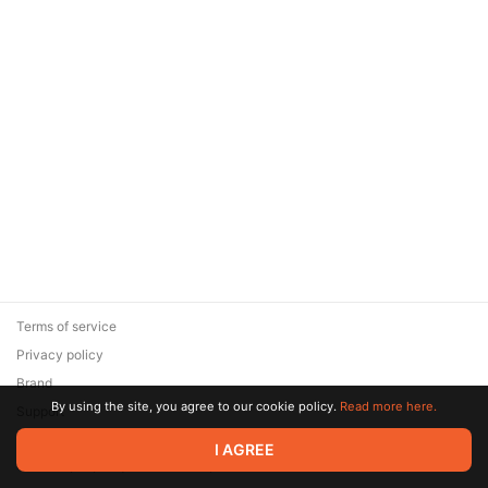
Terms of service
Privacy policy
Brand
By using the site, you agree to our cookie policy.
Read more here.
Support
© 2026 Zaya Solutions Limited. All rights reserved. All trademarks
I AGREE
are the property of their respective owners.