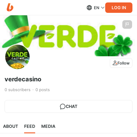
LOG IN
EN
Follow
verdecasino
0
subscribers
0
posts
CHAT
ABOUT
FEED
MEDIA