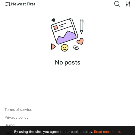
Newest First
No posts
Terms of service
Privacy policy
Brand
By using the site, you agree to our cookie policy.
Read more here.
Support