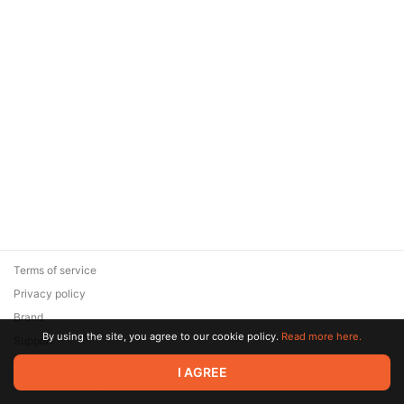
Terms of service
Privacy policy
Brand
By using the site, you agree to our cookie policy.
Read more here.
Support
© 2026 Zaya Solutions Limited. All rights reserved. All trademarks
I AGREE
are the property of their respective owners.