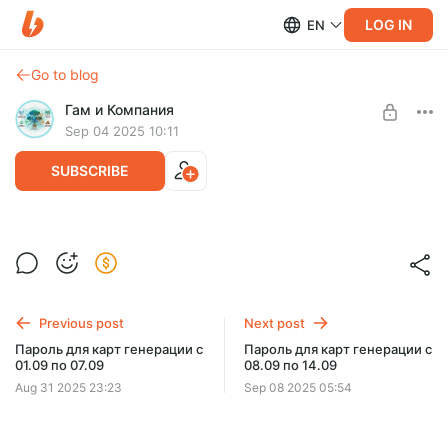
LOG IN
EN
Go to blog
Гам и Компания
Sep 04 2025 10:11
SUBSCRIBE
Level required:
Наблюдающий со стороны
Previous post
Next post
SUBSCRIBE
Пароль для карт генерации с
Пароль для карт генерации с
01.09 по 07.09
08.09 по 14.09
Limited (34 remaining)
Aug 31 2025 23:23
Sep 08 2025 05:54