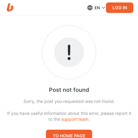
LOG IN
EN
Post not found
Sorry, the post you requested was not found.
If you have useful information about this error, please report it
to the
support team
.
TO HOME PAGE