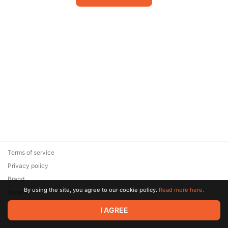
Terms of service
Privacy policy
Brand
By using the site, you agree to our cookie policy.
Read more here.
Support
© 2026 Zaya Solutions Limited. All rights reserved. All trademarks
I AGREE
are the property of their respective owners.