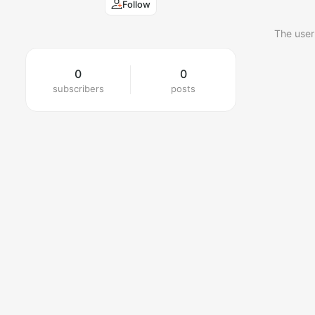
Follow
The user
0
0
subscribers
posts