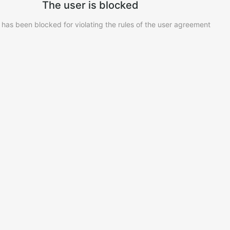
The user is blocked
 has been blocked for violating the rules of the user agreement