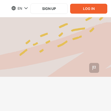
EN
SIGN UP
LOG IN