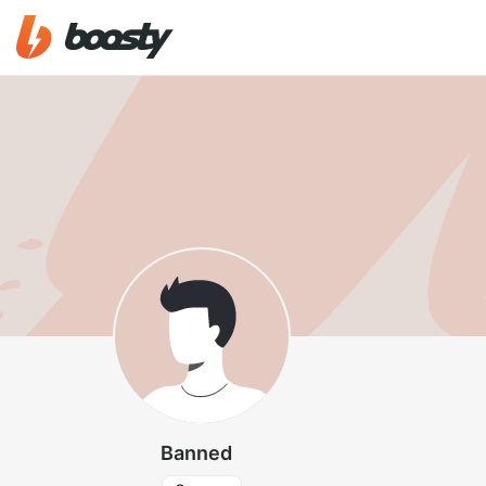
Banned