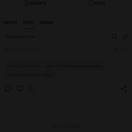
DONATE
CHAT
ABOUT
FEED
MEDIA
Newest First
Mar 02 2023 14:13
Новое видео на ютубе.
sons of the forost
sons of the forost дюп брёвен
Level required:
sons of the forost гайды
Отметился
SUBSCRIBE
No more posts