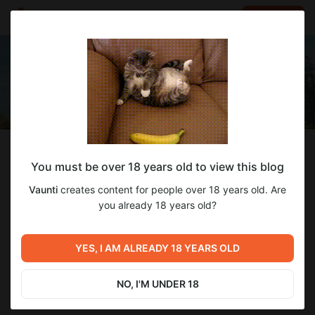
LOG IN
EN
Follow
You must be over 18 years old to view this blog
Vaunti
Vaunti
creates content for people over 18 years old. Are
Стримы и видосы
you already 18 years old?
70
subscribers
1
post
YES, I AM ALREADY 18 YEARS OLD
NO, I'M UNDER 18
SUBSCRIBE