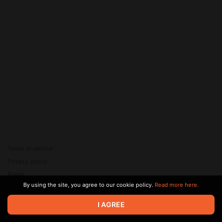
Terms of service
Privacy policy
Brand
By using the site, you agree to our cookie policy.
Read more here.
Support
© 2026 Zaya Solutions Limited. All rights reserved. All trademarks
I AGREE
are the property of their respective owners.