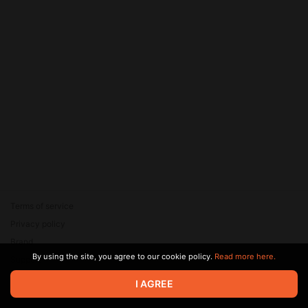
Terms of service
Privacy policy
Brand
By using the site, you agree to our cookie policy.
Read more here.
Support
© 2026 Zaya Solutions Limited. All rights reserved. All trademarks
I AGREE
are the property of their respective owners.