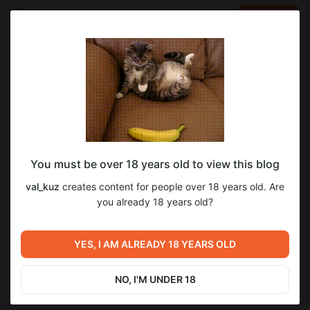
LOG IN
EN
Go to blog
val_kuz
Mar 14 2025 06:35
SUBSCRIBE
You must be over 18 years old to view this blog
Фишки лабиринта
battle teams 2
лабиринт
val_kuz
creates content for people over 18 years old. Are
Level required:
you already 18 years old?
Уровень 1 - начальный
SUBSCRIBE
YES, I AM ALREADY 18 YEARS OLD
Previous post
Next post
Сезон 7 Босс на 10-5
Сборки кристаллов
NO, I'M UNDER 18
Feb 15 2025 14:29
Mar 14 2025 07:30