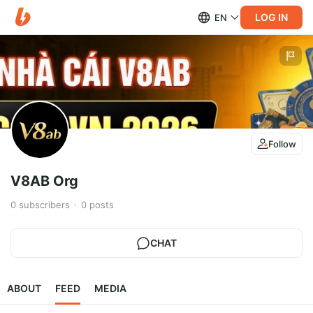
LOG IN
EN
Follow
V8AB Org
0
subscribers
0
posts
CHAT
ABOUT
FEED
MEDIA