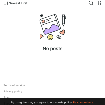
Newest First
No posts
Terms of service
Privacy policy
Brand
By using the site, you agree to our cookie policy.
Read more here.
Support