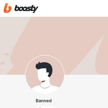
Banned