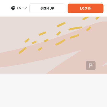
EN
SIGN UP
LOG IN