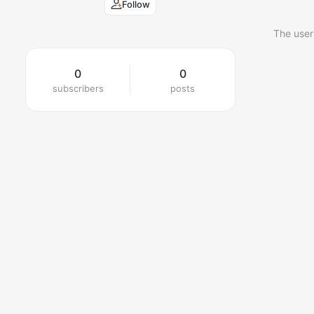
Follow
The user
0
0
subscribers
posts