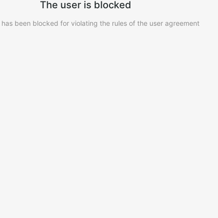
The user is blocked
 has been blocked for violating the rules of the user agreement