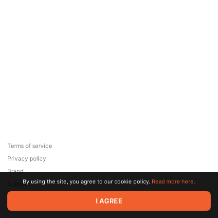
Terms of service
Privacy policy
Brand
By using the site, you agree to our cookie policy.
Read more here.
Support
© 2026 Zaya Solutions Limited. All rights reserved. All trademarks
I AGREE
are the property of their respective owners.