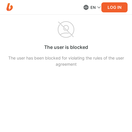
LOG IN
EN
The user is blocked
The user has been blocked for violating the rules of the user
agreement