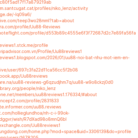
c80f5ad17f17a879219ab
im.santcugat.cat/profiles/niko_lenz/activity
uge.de/-lq09a6/
eslive.com/teep3wo28mml?tab=about
ora.com/profile/Uu88-Reviews
.noteflight.com/profile/d553b89c4555e6f3f72687d2c7e89fa56fa
eviews1.stck.me/profile
ripadvisor.com.vn/Profile/Uu88reviews1
reviews1.blogspot.com/2026/01/uu88-noi-bat-nhu-mot-iem-en-
.live/user/697c3fa22d11ca56cc5f2b08
ebook.app/Uu88reviews
.are.na/uu88-reviews-g6qzudjhm7q/uu88-w9o8ckzj0d0
ibrary.org/people/niko_lenz
one.net/members/uu88reviews1.176334/#about
concept2.com/profile/2831833
ite.informer.com/uu88.reviews
t.com/hollieglundhoa/nh-c-i-99ok-
dggvr/wish/R7dXad98o8mnQ6bl
exchangle.com/Uu88reviews1
dungdong.com/home.php?mod=space&uid=3306139&do=profile
.app/users/1678205