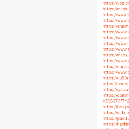
https://voz.
https://magic
https://www.t
https://www.
https://emum
https://www.
https://www.
https://www.
https://www
https://maps
https://www.
https://norta
https://www.
https://uu88
https://find
https://grav
https://comm
c598376f74
https://bn.q
https://md.c
https://pad.
https://hack