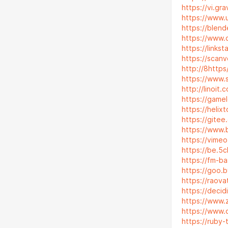
https://vi.g
https://www
https://blen
https://www.
https://link
https://scanv
http://8htt
https://www.
http://linoi
https://game
https://helix
https://gite
https://www
https://vime
https://be.5
https://fm-b
https://goo.
https://raov
https://decidi
https://www
https://www.
https://ruby-