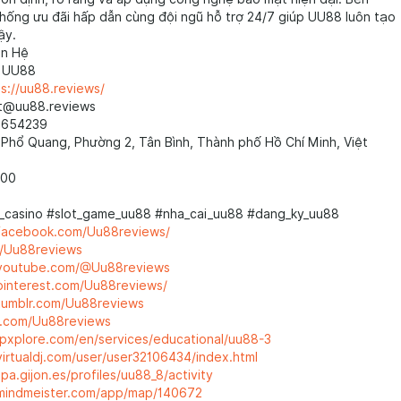
thống ưu đãi hấp dẫn cùng đội ngũ hỗ trợ 24/7 giúp UU88 luôn tạo
ậy.
ên Hệ
: UU88
s://uu88.reviews/
rt@uu88.reviews
8654239
. Phổ Quang, Phường 2, Tân Bình, Thành phố Hồ Chí Minh, Việt
000
casino #slot_game_uu88 #nha_cai_uu88 #dang_ky_uu88
.facebook.com/Uu88reviews/
m/Uu88reviews
.youtube.com/@Uu88reviews
pinterest.com/Uu88reviews/
tumblr.com/Uu88reviews
o.com/Uu88reviews
tupxplore.com/en/services/educational/uu88-3
virtualdj.com/user/user32106434/index.html
ipa.gijon.es/profiles/uu88_8/activity
mindmeister.com/app/map/140672