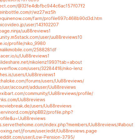
elect.com/@32fe4dbfbc944c6ac157f07f2
ureinbottle.com/r/wz27wz5h
.equinenow.com/farm/profile697c468b90d3d.htm
nicovideo.jp/user/143102207
page.ninja/uu88reviews1
unity.m5stack.com/user/uu88reviews10
se.io/profile/niko_9980
malikmobile.com/2588281df
facer.io/u/Uu88reviews1
slideshare.net/nikolenz1993?tab=about
koverflow.com/users/32284418/niko-lenz
thes.is/users/Uu88reviews1
chaloke.com/forums/users/Uu88reviews/
i.jp/usr/account/adduser/Uu88reviews
exibart.com/community/Uu88reviews/profile/
links.com/Uu88reviews
moviebreak.de/users/Uu88reviews
servinord.com/phpBB2/profile.php?
ofile&u=Uu88reviews
ums.servethehome.com/index.php?members/Uu88reviews/#about
eboxing.net/jforum/user/edit/Uu88reviews.page
reddit.com/user/Low-Pension-3795/