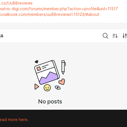
io.co/Uu88reviews
matrix-digi.com/forums/member.php?action=profile&uid=11517
asocialbook.com/members/uu88reviews1.15123/#about
IA
No posts
ead more here.