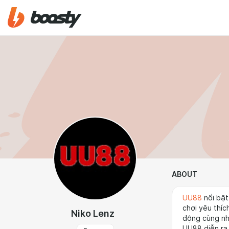
ABOUT
UU88
nổi bật
chơi yêu thíc
Niko Lenz
động cùng nhi
UU88 diễn ra 