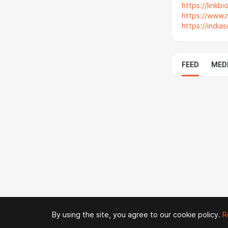
https://linkb
https://www.
https://indi
FEED
MED
By using the site, you agree to our cookie policy.
R