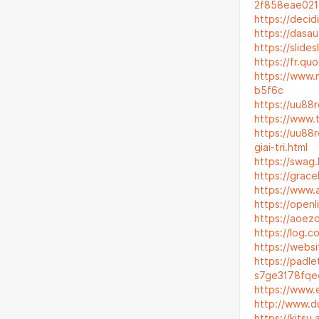
2f858eae021
https://decid
https://dasa
https://slid
https://fr.qu
https://www
b5f6c
https://uu88r
https://www.t
https://uu88
giai-tri.html
https://swag
https://grac
https://www
https://openl
https://aoez
https://log.
https://webs
https://padle
s7ge3178fqe
https://www.
http://www.
https://kitsu