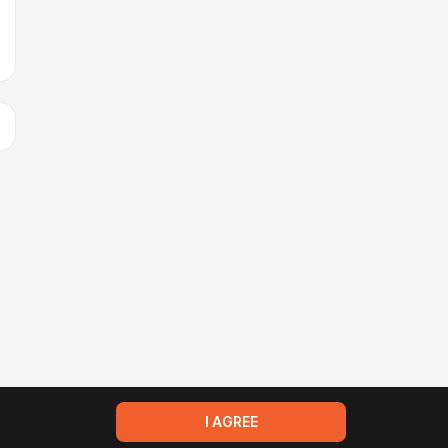
I AGREE