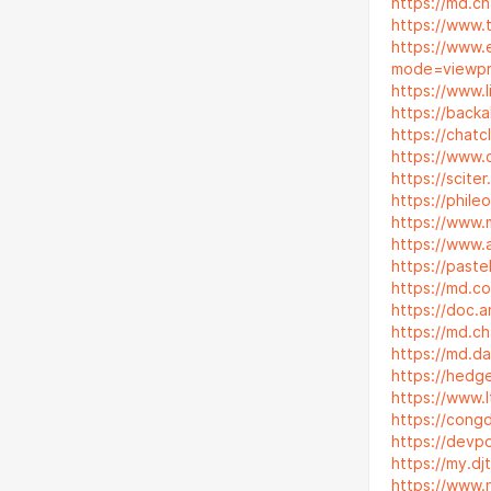
https://md.c
https://www.
https://www.
mode=viewpr
https://www.l
https://back
https://chat
https://www.
https://scit
https://phil
https://www.
https://www.
https://past
https://md.c
https://doc.
https://md.c
https://md.d
https://hedg
https://www.l
https://con
https://devp
https://my.d
https://www.