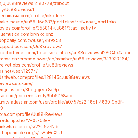
vn/u/uu88reviews.2183778/#about
.ly/Uu88reviews1
echinasia.com/profile/niko-lenz
cake.me/me/uu88-15d632/portfolios?ref=navs_portfolio
ovies.com/profile/358814-uu881/?tab=activity
suamusica.com.br/nikolenz
popdaily.com.tw/user/489953
rappad.co/users/Uu88reviews1
.tractorbynet.com/forums/members/uu88reviews.428049/#about
.arosalenzerheide.swiss/en/member/uu88-reviews/333939264/
velvetjobs.com/profile/uu88reviews
bs.net/user/12974/
daniweb.com/profiles/1281454/uu88reviews
reviews.stck.me/
penguins.com/3bdgqjedx8c9p
atar.com/princeinstantly6bb5758acb
unity.atlassian.com/user/profile/a0757c22-18d1-4830-9b8f-
29
uora.com/profile/Uu88-Reviews
oredump.ch/s/VP0tx03eR
funkwhale.audio/s/22O5vzNdu
md.openmole.org/s/LsEoHnXUJ