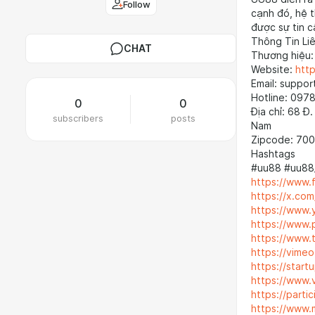
Follow
cạnh đó, hệ 
được sự tin c
Thông Tin Li
CHAT
Thương hiệu
Website:
http
Email: suppo
Hotline: 097
0
0
Địa chỉ: 68 Đ
subscribers
posts
Nam
Zipcode: 70
Hashtags
#uu88 #uu88_
https://www
https://x.co
https://www
https://www.
https://www.
https://vime
https://star
https://www.
https://partic
https://www.