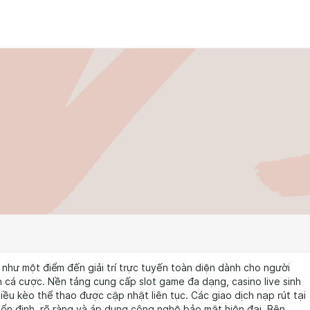
 như một điểm đến giải trí trực tuyến toàn diện dành cho người
h cá cược. Nền tảng cung cấp slot game đa dạng, casino live sinh
ều kèo thể thao được cập nhật liên tục. Các giao dịch nạp rút tại
ổn định, rõ ràng và áp dụng công nghệ bảo mật hiện đại. Bên