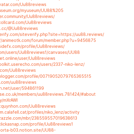
ravatar.com/Uu88reviews
.useum.org/myuseum/UU88%205
der.community/Uu88reviews/
collcard.com/Uu88reviews
sta.cc/@Uu88reviews
erify.com/siteverify.php?site=https://uu88.reviews/
ps//animeotk.com/forum/member.php?u=9456875
sidefx.com/profile/Uu88reviews/
t.com/users/Uu88reviews1/canvases/UU88
let.online/user/Uu88reviews
toolkit.userecho.com/users/2337-niko-lenz/
e.com/Uu88reviews
.blogger.com/profile/00719052079765365515
o.com/uu88reviews
ch.net/user/594861199
ase.co.uk/members/uu88reviews.781424/#about
by/mXrAWl
atquynhon.com/Uu88reviews
m.calafell.cat/profiles/niko_lenz/activity
.zazzle.com/mbr/238559557019638613
clickasnap.com/profile/Uu88reviews1
torta-b03.notion.site/UU88-