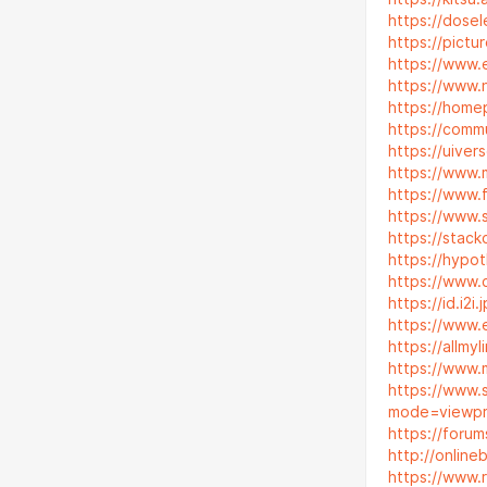
https://dos
https://pict
https://www
https://www.
https://home
https://comm
https://uiver
https://www.
https://www.
https://www.
https://stac
https://hypo
https://www.
https://id.i2
https://www.
https://allmy
https://www.
https://www.
mode=viewpr
https://for
http://onlin
https://www.