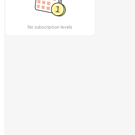
No subscription levels