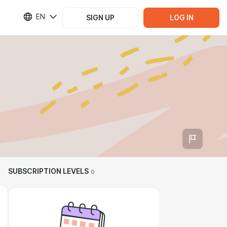
EN
SIGN UP
LOG IN
SUBSCRIPTION LEVELS
0