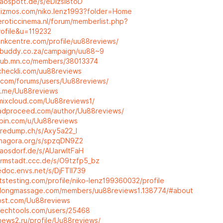
haospott.de/s/eDlzsl8toD
tizmos.com/niko.lenz1993?folder=Home
eroticcinema.nl/forum/memberlist.php?
ofile&u=119232
inkcentre.com/profile/uu88reviews/
abuddy.co.za/campaign/uu88~9
club.mn.co/members/38013374
checkli.com/uu88reviews
er.com/forums/users/Uu88reviews/
eo.me/Uu88reviews
mixcloud.com/Uu88reviews1/
adproceed.com/author/Uu88reviews/
ebin.com/u/Uu88reviews
oredump.ch/s/Axy5a22_I
anagora.org/s/spzqDN9Z2
haosdorf.de/s/AUarwltFaH
armstadt.ccc.de/s/O9tzfp5_bz
edoc.envs.net/s/DjFTIl739
tstesting.com/profile/niko-lenz199360032/profile
gdongmassage.com/members/uu88reviews1.138774/#about
ost.com/Uu88reviews
jtechtools.com/users/25468
news2.ru/profile/Uu88reviews/