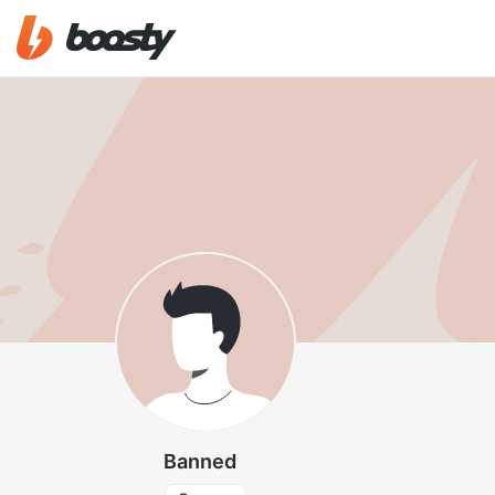
Banned