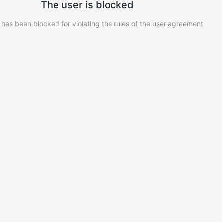
The user is blocked
 has been blocked for violating the rules of the user agreement