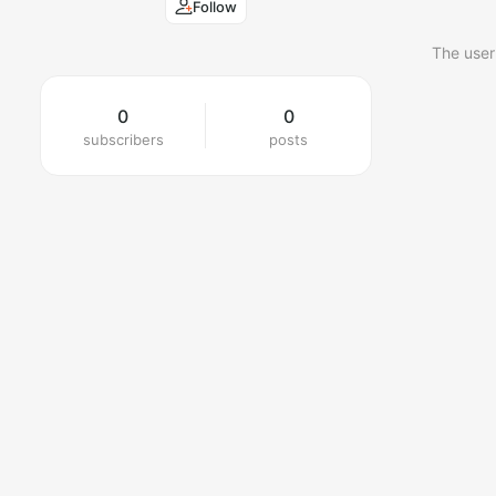
Follow
The user
0
0
subscribers
posts