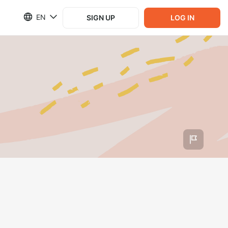
EN
SIGN UP
LOG IN