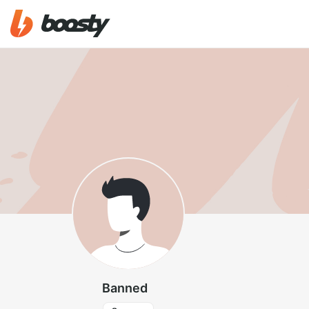
Banned