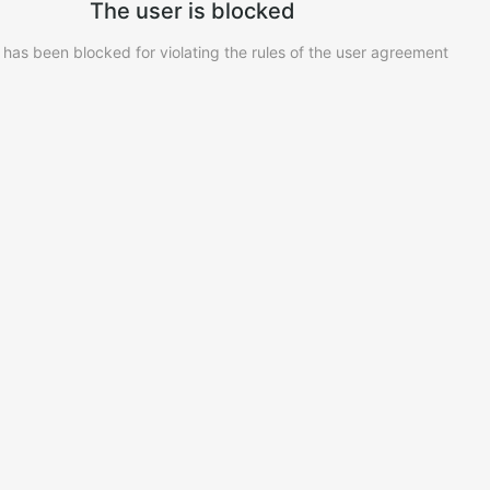
The user is blocked
 has been blocked for violating the rules of the user agreement