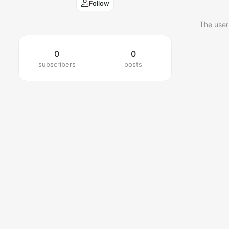
Follow
The user
0
0
subscribers
posts