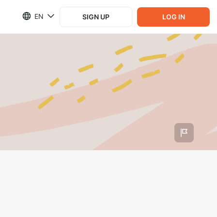
EN
SIGN UP
LOG IN