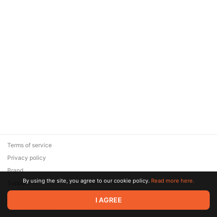
Terms of service
Privacy policy
Brand
By using the site, you agree to our cookie policy.
Read more here.
Support
© 2026 Zaya Solutions Limited. All rights reserved. All trademarks
I AGREE
are the property of their respective owners.