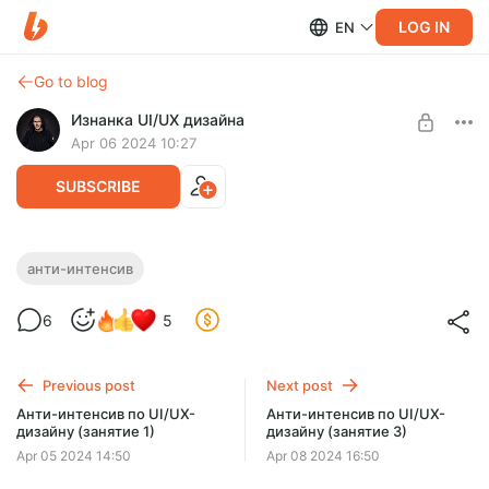
LOG IN
EN
Go to blog
Изнанка UI/UX дизайна
Apr 06 2024 10:27
SUBSCRIBE
Анти-интенсив по UI/UX-дизайну
анти-интенсив
(занятие 2)
Level required:
6
5
Ученик
SUBSCRIBE
Previous post
Next post
Анти-интенсив по UI/UX-
Анти-интенсив по UI/UX-
дизайну (занятие 1)
дизайну (занятие 3)
Apr 05 2024 14:50
Apr 08 2024 16:50