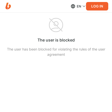
LOG IN
EN
The user is blocked
The user has been blocked for violating the rules of the user
agreement