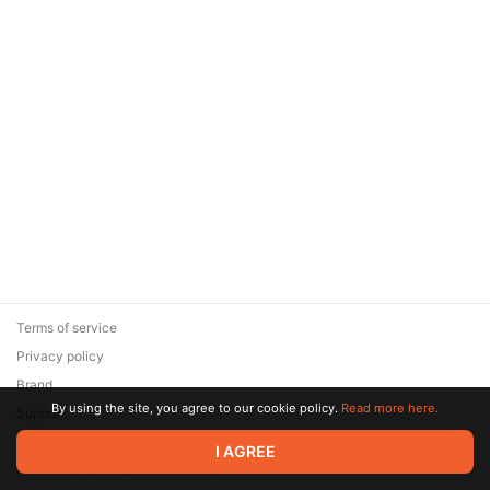
Terms of service
Privacy policy
Brand
By using the site, you agree to our cookie policy.
Read more here.
Support
© 2026 Zaya Solutions Limited. All rights reserved. All trademarks
I AGREE
are the property of their respective owners.