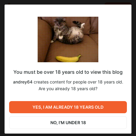
LOG IN
EN
Go to blog
andrey64
Jul 14 2024 11:33
SUBSCRIBE
You must be over 18 years old to view this blog
1 урок. Высокодоходные методы
Level required:
andrey64
creates content for people over 18 years old.
заработка.
Высокодоходные методы заработка.
Are you already 18 years old?
SUBSCRIBE
Previous post
Next post
ВЫПОЛНЯЙТЕ ЗАДАНИЯ НА
2 урок. Высокодоходные
YES, I AM ALREADY 18 YEARS OLD
ЭТОМ ПРОЕКТЕ И
методы заработка.
ЗАРАБАТЫВАЙТЕ!
Jul 14 2024 11:33
Jul 14 2024 11:34
NO, I'M UNDER 18