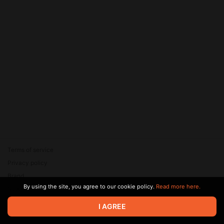
Terms of service
Privacy policy
Brand
By using the site, you agree to our cookie policy.
Read more here.
Support
© 2026 Zaya Solutions Limited. All rights reserved. All trademarks
I AGREE
are the property of their respective owners.