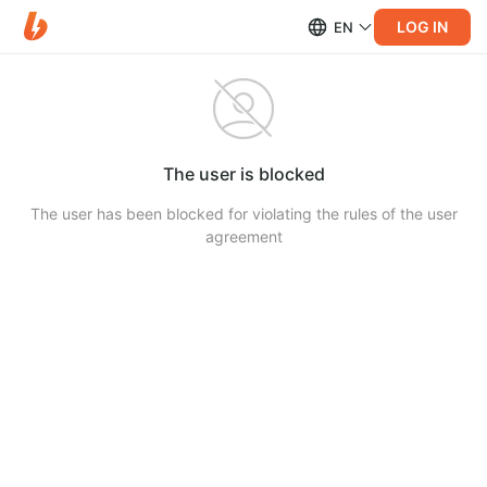
LOG IN
EN
The user is blocked
The user has been blocked for violating the rules of the user
agreement