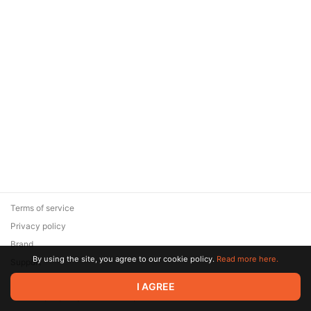
Terms of service
Privacy policy
Brand
By using the site, you agree to our cookie policy.
Read more here.
Support
© 2026 Zaya Solutions Limited. All rights reserved. All trademarks
I AGREE
are the property of their respective owners.