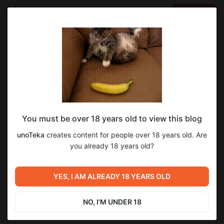
LOG IN
EN
Go to blog
unoTeka
Feb 11 23:49
SUBSCRIBE
You must be over 18 years old to view this blog
Dragon Sleuth Brittany #3
unoTeka
creates content for people over 18 years old. Are
Level required:
you already 18 years old?
Харош! :)
Previous post
Next post
UNLOCK WITH DISCOUNT
Dragon Sleuth Brittany #2
Dragon Sleuth Brittany #4
YES, I AM ALREADY 18 YEARS OLD
(Доступ предоставлен
(Доступ предоставлен Куки
$0.66
$0.33 per month
-
50
%
Эстрагоном <3)
<3)
Nov 08 2025 02:11
Feb 12 10:03
NO, I'M UNDER 18
Discount applies to the first month only.