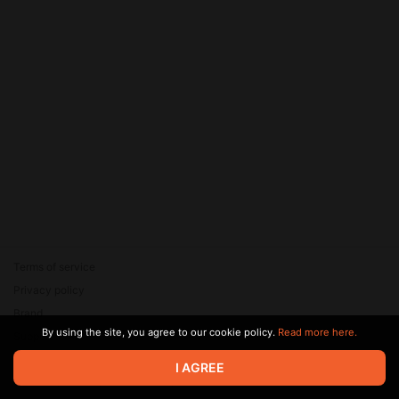
Terms of service
Privacy policy
Brand
By using the site, you agree to our cookie policy.
Read more here.
Support
© 2026 Zaya Solutions Limited. All rights reserved. All trademarks
I AGREE
are the property of their respective owners.