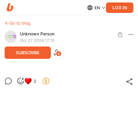
LOG IN
EN
Go to blog
Unknown Person
Oct 27 2024 17:15
SUBSCRIBE
Книга «Икра»
2
Post is available after purchase
В нашем издательстве вышел дебютный автофикшн роман
Ромы Мурашова — «
Икра
». Приятного чтения!
BUY FOR $13