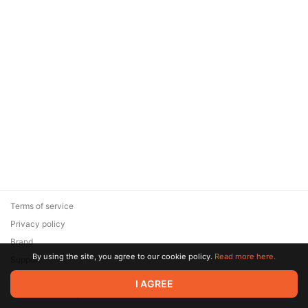
Terms of service
Privacy policy
Brand
By using the site, you agree to our cookie policy.
Read more here.
Support
© 2026 Zaya Solutions Limited. All rights reserved. All trademarks
I AGREE
are the property of their respective owners.