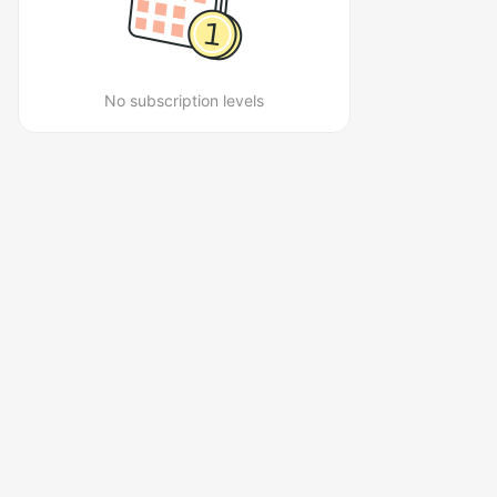
No subscription levels