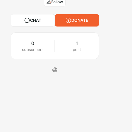
Follow
CHAT
DONATE
0
1
subscribers
post