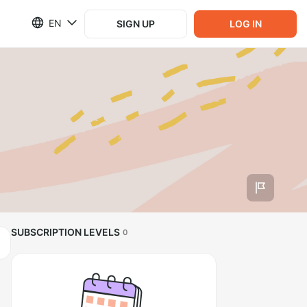
EN
SIGN UP
LOG IN
SUBSCRIPTION LEVELS
0