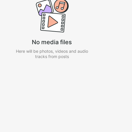
No media files
Here will be photos, videos and audio
tracks from posts