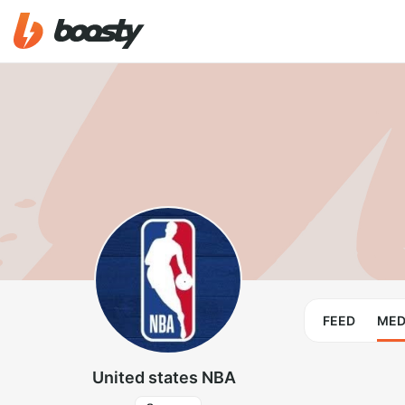
FEED
MED
United states NBA