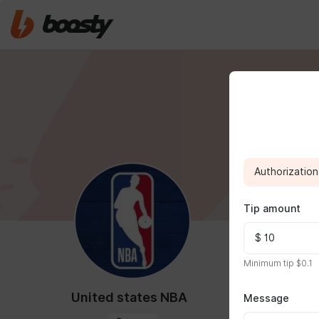
Authorization 
Tip amount
FEED
MED
Minimum tip $0.1
United states NBA
Message
Dec 01 2024 0