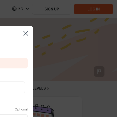
EN
SIGN UP
LOG IN
SUBSCRIPTION LEVELS
0
Optional