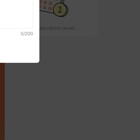
No subscription levels
0
/
200