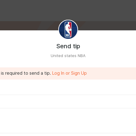
Send tip
United states NBA
is required to send a tip.
Log In or Sign Up
IA
7:42