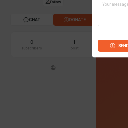
Follow
Unite
CHAT
DONATE
0
1
SEN
subscribers
post