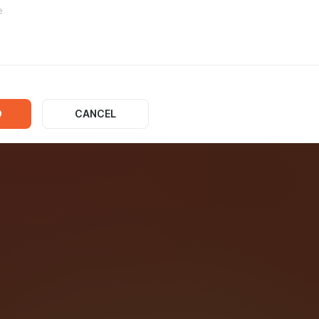
d States NBA
D
CANCEL