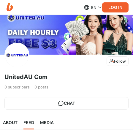
LOG IN
EN
Follow
UnitedAU Com
0
subscribers
0
posts
CHAT
ABOUT
FEED
MEDIA