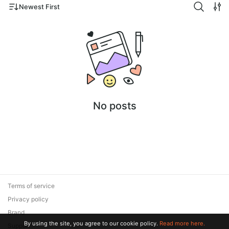
Newest First
No posts
Terms of service
Privacy policy
Brand
By using the site, you agree to our cookie policy.
Read more here.
Support