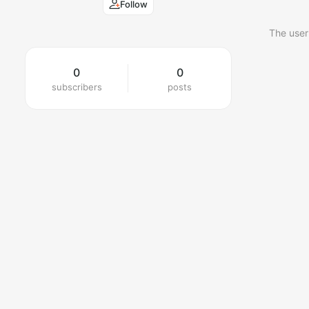
Follow
The user
0
0
subscribers
posts