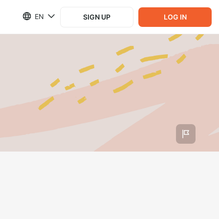
EN
SIGN UP
LOG IN