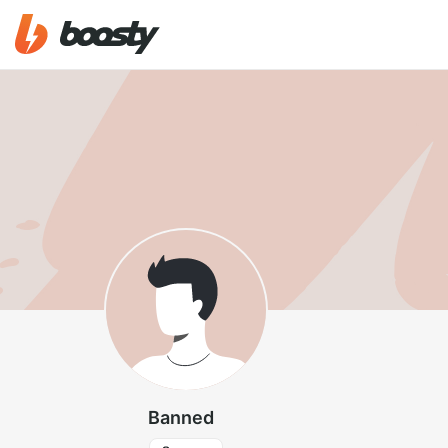
Banned