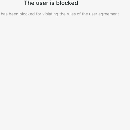
The user is blocked
 has been blocked for violating the rules of the user agreement