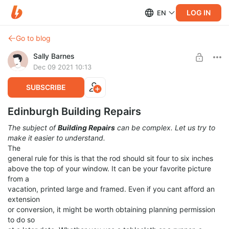
LOG IN
EN
Go to blog
Sally Barnes
Dec 09 2021 10:13
SUBSCRIBE
Edinburgh Building Repairs
The subject of
Building Repairs
can be complex. Let us try to
make it easier to understand.
The
general rule for this is that the rod should sit four to six inches
above the top of your window. It can be your favorite picture
from a
vacation, printed large and framed. Even if you cant afford an
extension
or conversion, it might be worth obtaining planning permission
to do so