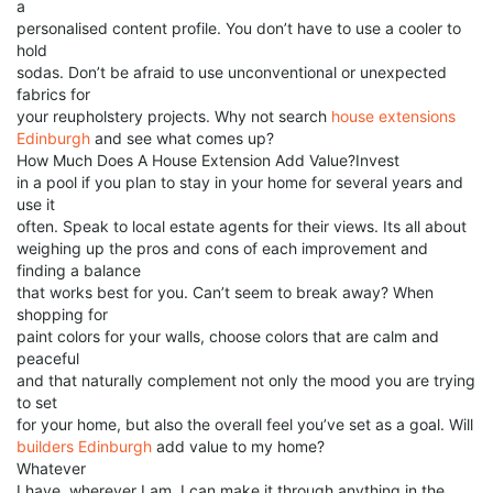
a
personalised content profile. You don’t have to use a cooler to
hold
sodas. Don’t be afraid to use unconventional or unexpected
fabrics for
your reupholstery projects. Why not search
house extensions
Edinburgh
and see what comes up?
How Much Does A House Extension Add Value?Invest
in a pool if you plan to stay in your home for several years and
use it
often. Speak to local estate agents for their views. Its all about
weighing up the pros and cons of each improvement and
finding a balance
that works best for you. Can’t seem to break away? When
shopping for
paint colors for your walls, choose colors that are calm and
peaceful
and that naturally complement not only the mood you are trying
to set
for your home, but also the overall feel you’ve set as a goal. Will
builders Edinburgh
add value to my home?
Whatever
I have, wherever I am, I can make it through anything in the