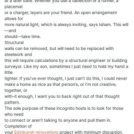
at a later date. Whether you use a tablecloth or a runner, a
placemat
or a charger, layers are your friend. An open arrangement
allows for
more natural light, which is always inviting, says Isham. This will
—and
should—take time.
Structural
walls can be removed, but will need to be replaced with
steelwork and
this will require calculations by a structural engineer or building
surveyor. Like my son, sometimes I just need to hold my hand a
little
tighter. If you’ve ever thought, I just can’t do this, I could never
make a home as nice as that person’s, or I’m not creative,
together, or
with-it enough, I want you to back right out of that thought
pattern.
The sole purpose of these incognito hosts is to look for those
who need
to connect or aren’t talking to anyone and pull them in.
Completion of
your
Edinburgh renovations
project with minimum disruption.