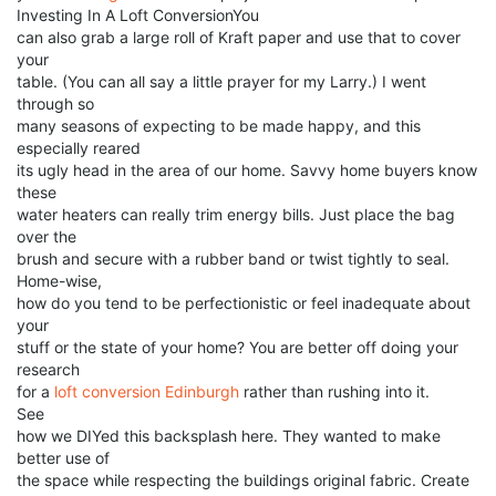
Investing In A Loft ConversionYou
can also grab a large roll of Kraft paper and use that to cover
your
table. (You can all say a little prayer for my Larry.) I went
through so
many seasons of expecting to be made happy, and this
especially reared
its ugly head in the area of our home. Savvy home buyers know
these
water heaters can really trim energy bills. Just place the bag
over the
brush and secure with a rubber band or twist tightly to seal.
Home-wise,
how do you tend to be perfectionistic or feel inadequate about
your
stuff or the state of your home? You are better off doing your
research
for a
loft conversion Edinburgh
rather than rushing into it.
See
how we DIYed this backsplash here. They wanted to make
better use of
the space while respecting the buildings original fabric. Create