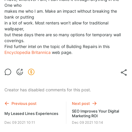
One who
makes me who I am. Make an impact without breaking the
bank or putting
in a lot of work. Most renters won’t allow for traditional
wallpaper,
but these days there are so many options for temporary wall
coverings.
Find further intel on the topic of Building Repairs in this
Encyclopedia Britannica
web page.
Creator has disabled comments for this post.
Previous post
Next post
SEO Improves Your Digital
My Leased Lines Experiences
Marketing ROI
Dec 09 2021 10:11
Dec 09 2021 10:14