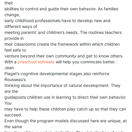
their
abilities to control and guide their own behavior. As families
change,
early childhood professionals have to develop new and
different ways of
meeting parents’ and children’s needs. The routines teachers
provide in
their classrooms create the framework within which children
feel safe to
venture beyond their own community and get to know others.
With a
preschool software
will help you commicate better.
Jean
Piaget’s cognitive developmental stages also reinforce
Rousseau’s
thinking about the importance of natural development. They
are the
guideposts children use in learning to direct their own behavior.
You
may have to help these children play catch up so that they can
succeed.
Even though the program models discussed here are unique, at
the same