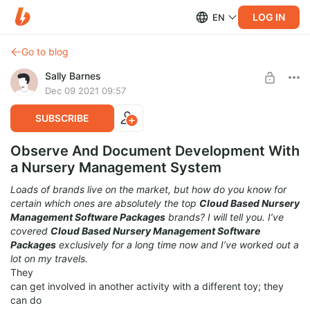
LOG IN
EN
Go to blog
Sally Barnes
Dec 09 2021 09:57
SUBSCRIBE
Observe And Document Development With
a Nursery Management System
Loads of brands live on the market, but how do you know for
certain which ones are absolutely the top
Cloud Based Nursery
Management Software Packages
brands? I will tell you. I’ve
covered
Cloud Based Nursery Management Software
Packages
exclusively for a long time now and I’ve worked out a
lot on my travels.
They
can get involved in another activity with a different toy; they
can do