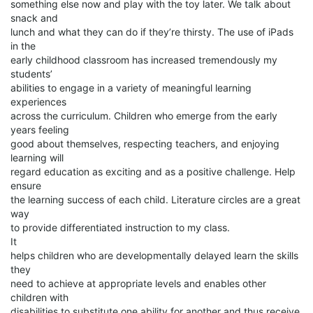
something else now and play with the toy later. We talk about
snack and
lunch and what they can do if they’re thirsty. The use of iPads
in the
early childhood classroom has increased tremendously my
students’
abilities to engage in a variety of meaningful learning
experiences
across the curriculum. Children who emerge from the early
years feeling
good about themselves, respecting teachers, and enjoying
learning will
regard education as exciting and as a positive challenge. Help
ensure
the learning success of each child. Literature circles are a great
way
to provide differentiated instruction to my class.
It
helps children who are developmentally delayed learn the skills
they
need to achieve at appropriate levels and enables other
children with
disabilities to substitute one ability for another and thus receive