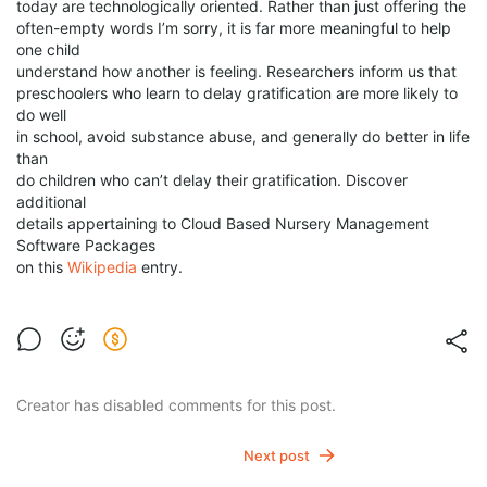
today are technologically oriented. Rather than just offering the
often-empty words I’m sorry, it is far more meaningful to help
one child
understand how another is feeling. Researchers inform us that
preschoolers who learn to delay gratification are more likely to
do well
in school, avoid substance abuse, and generally do better in life
than
do children who can’t delay their gratification. Discover
additional
details appertaining to Cloud Based Nursery Management
Software Packages
on this
Wikipedia
entry.
Creator has disabled comments for this post.
Next post