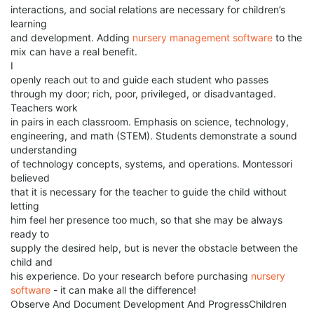
interactions, and social relations are necessary for children’s
learning
and development. Adding
nursery management software
to the
mix can have a real benefit.
I
openly reach out to and guide each student who passes
through my door; rich, poor, privileged, or disadvantaged.
Teachers work
in pairs in each classroom. Emphasis on science, technology,
engineering, and math (STEM). Students demonstrate a sound
understanding
of technology concepts, systems, and operations. Montessori
believed
that it is necessary for the teacher to guide the child without
letting
him feel her presence too much, so that she may be always
ready to
supply the desired help, but is never the obstacle between the
child and
his experience. Do your research before purchasing
nursery
software
- it can make all the difference!
Observe And Document Development And ProgressChildren