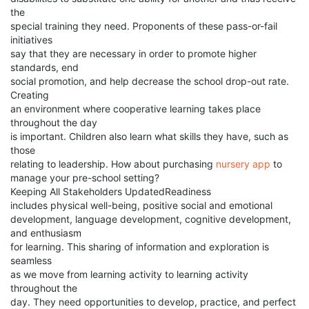
the
special training they need. Proponents of these pass-or-fail
initiatives
say that they are necessary in order to promote higher
standards, end
social promotion, and help decrease the school drop-out rate.
Creating
an environment where cooperative learning takes place
throughout the day
is important. Children also learn what skills they have, such as
those
relating to leadership. How about purchasing
nursery app
to
manage your pre-school setting?
Keeping All Stakeholders UpdatedReadiness
includes physical well-being, positive social and emotional
development, language development, cognitive development,
and enthusiasm
for learning. This sharing of information and exploration is
seamless
as we move from learning activity to learning activity
throughout the
day. They need opportunities to develop, practice, and perfect