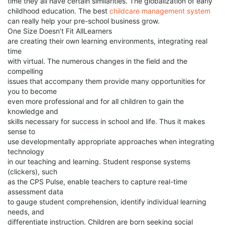
time they all have certain similarities. The globalization of early
childhood education. The best
childcare management system
can really help your pre-school business grow.
One Size Doesn’t Fit AllLearners
are creating their own learning environments, integrating real
time
with virtual. The numerous changes in the field and the
compelling
issues that accompany them provide many opportunities for
you to become
even more professional and for all children to gain the
knowledge and
skills necessary for success in school and life. Thus it makes
sense to
use developmentally appropriate approaches when integrating
technology
in our teaching and learning. Student response systems
(clickers), such
as the CPS Pulse, enable teachers to capture real-time
assessment data
to gauge student comprehension, identify individual learning
needs, and
differentiate instruction. Children are born seeking social