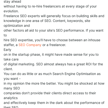
stay ahead
without having to re-hire freelancers at every stage of your
evolution.
Freelance SEO experts will generally focus on building skills and
knowledge in one area of SEO. Content, keywords, site
optimization and
other factors all aid to your site's SEO performance. If you want
to
hire SEO expertise, you'll have to choose between an inhouse
staffer, a
SEO Company
or a freelancer.
Early
on in the startup phase, it might have made sense for you to
take care
of digital marketing. SEO almost always has a great ROI for the
client.
You can do as little or as much Search Engine Optimisation as
you want -
in my opinion the more the better. You might be shocked at how
many SEO
companies don't provide their clients direct access to their
analytics
and effectively keep them in the dark about the performance of
their SEO