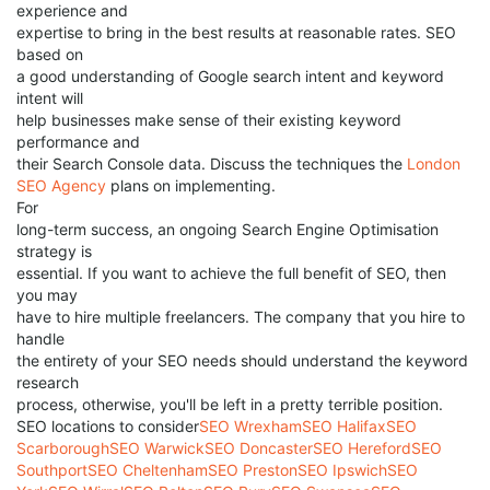
experience and
expertise to bring in the best results at reasonable rates. SEO
based on
a good understanding of Google search intent and keyword
intent will
help businesses make sense of their existing keyword
performance and
their Search Console data. Discuss the techniques the
London
SEO Agency
plans on implementing.
For
long-term success, an ongoing Search Engine Optimisation
strategy is
essential. If you want to achieve the full benefit of SEO, then
you may
have to hire multiple freelancers. The company that you hire to
handle
the entirety of your SEO needs should understand the keyword
research
process, otherwise, you'll be left in a pretty terrible position.
SEO locations to consider
SEO Wrexham
SEO Halifax
SEO
Scarborough
SEO Warwick
SEO Doncaster
SEO Hereford
SEO
Southport
SEO Cheltenham
SEO Preston
SEO Ipswich
SEO