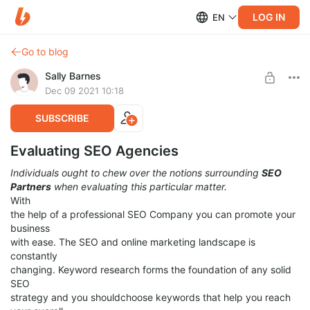
LOG IN
EN
Go to blog
Sally Barnes
Dec 09 2021 10:18
SUBSCRIBE
Evaluating SEO Agencies
Individuals ought to chew over the notions surrounding
SEO
Partners
when evaluating this particular matter.
With
the help of a professional SEO Company you can promote your
business
with ease. The SEO and online marketing landscape is
constantly
changing. Keyword research forms the foundation of any solid
SEO
strategy and you shouldchoose keywords that help you reach