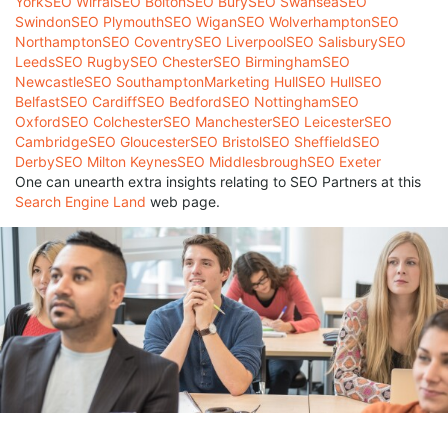
York
SEO Wirral
SEO Bolton
SEO Bury
SEO Swansea
SEO
Swindon
SEO Plymouth
SEO Wigan
SEO Wolverhampton
SEO
Northampton
SEO Coventry
SEO Liverpool
SEO Salisbury
SEO
Leeds
SEO Rugby
SEO Chester
SEO Birmingham
SEO
Newcastle
SEO Southampton
Marketing Hull
SEO Hull
SEO
Belfast
SEO Cardiff
SEO Bedford
SEO Nottingham
SEO
Oxford
SEO Colchester
SEO Manchester
SEO Leicester
SEO
Cambridge
SEO Gloucester
SEO Bristol
SEO Sheffield
SEO
Derby
SEO Milton Keynes
SEO Middlesbrough
SEO Exeter
One can unearth extra insights relating to SEO Partners at this
Search Engine Land
web page.