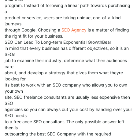
program. Instead of following a linear path towards purchasing
a
product or service, users are taking unique, one-of-a-kind
journeys
through Google. Choosing a
SEO Agency
is a matter of finding
the right fit for your business.
SEO Can Lead To Long-term Exponential GrowthBear
in mind that every business has different objectives, so it is an
SEOs
job to examine their industry, determine what their audiences
care
about, and develop a strategy that gives them what theyre
looking for.
Its best to work with an SEO company who allows you to own
your own
site. SEO freelance consultants are usually less expensive then
SEO
agencies so you can always cut your cost by handing over your
SEO needs
to a freelance SEO consultant. The only possible answer left
then is
outsourcing the best SEO Company with the required