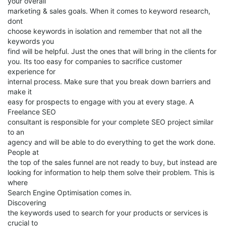
your overall
marketing & sales goals. When it comes to keyword research,
dont
choose keywords in isolation and remember that not all the
keywords you
find will be helpful. Just the ones that will bring in the clients for
you. Its too easy for companies to sacrifice customer
experience for
internal process. Make sure that you break down barriers and
make it
easy for prospects to engage with you at every stage. A
Freelance SEO
consultant is responsible for your complete SEO project similar
to an
agency and will be able to do everything to get the work done.
People at
the top of the sales funnel are not ready to buy, but instead are
looking for information to help them solve their problem. This is
where
Search Engine Optimisation comes in.
Discovering
the keywords used to search for your products or services is
crucial to