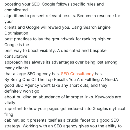
boosting your SEO. Google follows specific rules and
complicated
algorithms to present relevant results. Become a resource for
your
clients and Google will reward you. Using Search Engine
Optimisation
best practices to lay the groundwork for ranking high on
Google is the
best way to boost visibility. A dedicated and bespoke
consultative
approach has always its advantages over being lost among
many clients
that a large SEO agency has.
SEO Consultancy
has.
By Being One Of The Top Results You Are Fulfilling A NeedA
good SEO Agency won't take any short cuts, and they
definitely won't go
about building an abundance of improper links. Keywords are
vitally
important to how your pages get indexed into Googles mythical
filing
cabinet, so it presents itself as a crucial facet to a good SEO
strategy. Working with an SEO agency gives you the ability to