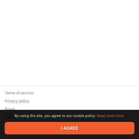
Terms of service
Privacy policy
Brand
By using the site, you agree to our cookie policy.
Read more here.
Support
© 2026 Zaya Solutions Limited. All rights reserved. All trademarks
I AGREE
are the property of their respective owners.