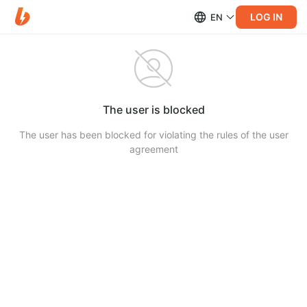
LOG IN
EN
The user is blocked
The user has been blocked for violating the rules of the user
agreement