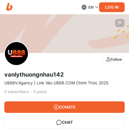
LOG IN
EN
Follow
vanlythuongnhau142
U888V.Agency | Link Vào U888.COM Chính Thức 2025
0
subscribers
0
posts
DONATE
CHAT