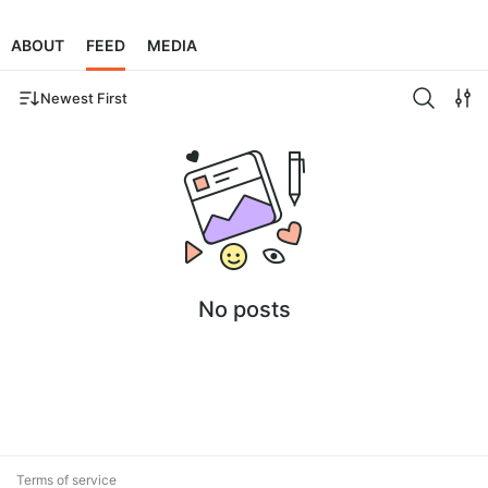
ABOUT
FEED
MEDIA
Newest First
No posts
Terms of service