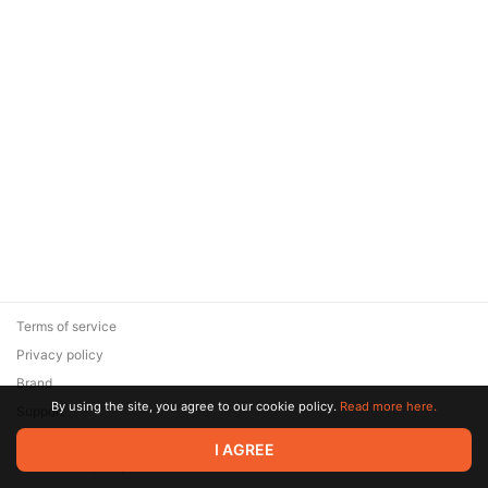
Terms of service
Privacy policy
Brand
By using the site, you agree to our cookie policy.
Read more here.
Support
© 2026 Zaya Solutions Limited. All rights reserved. All trademarks
I AGREE
are the property of their respective owners.