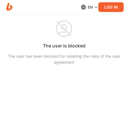
LOG IN
EN
The user is blocked
The user has been blocked for violating the rules of the user
agreement