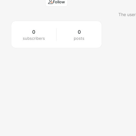
Follow
The user
0
0
subscribers
posts