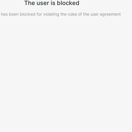
The user is blocked
 has been blocked for violating the rules of the user agreement