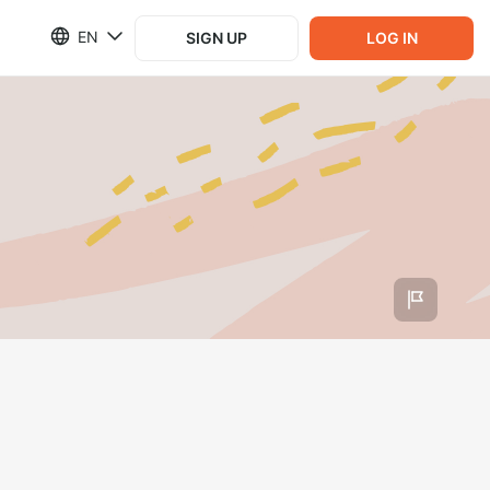
EN
SIGN UP
LOG IN