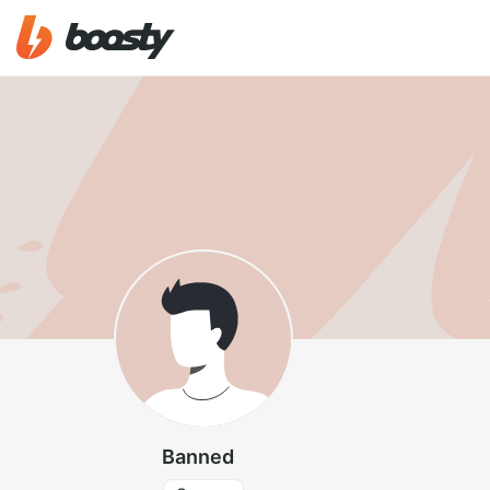
Banned