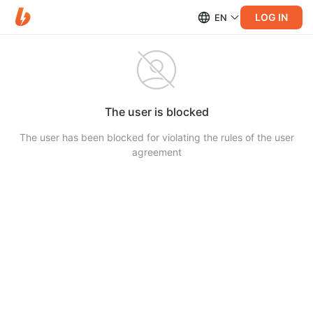
LOG IN
EN
The user is blocked
The user has been blocked for violating the rules of the user
agreement