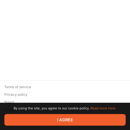
Terms of service
Privacy policy
Brand
By using the site, you agree to our cookie policy.
Read more here.
Support
© 2026 Zaya Solutions Limited. All rights reserved. All trademarks
I AGREE
are the property of their respective owners.