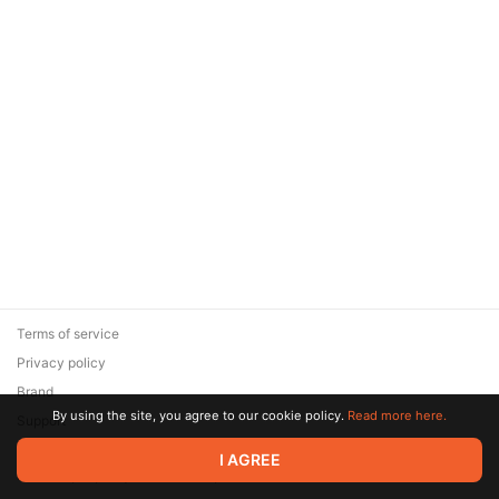
Terms of service
Privacy policy
Brand
By using the site, you agree to our cookie policy.
Read more here.
Support
© 2026 Zaya Solutions Limited. All rights reserved. All trademarks
I AGREE
are the property of their respective owners.