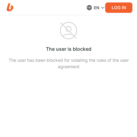
LOG IN
EN
The user is blocked
The user has been blocked for violating the rules of the user
agreement