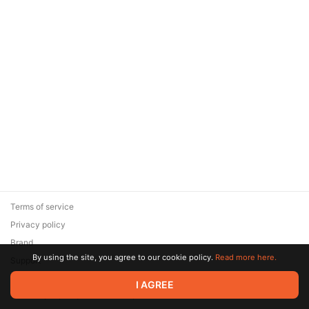
Terms of service
Privacy policy
Brand
By using the site, you agree to our cookie policy.
Read more here.
Support
© 2026 Zaya Solutions Limited. All rights reserved. All trademarks
I AGREE
are the property of their respective owners.