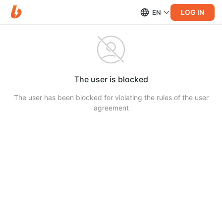
LOG IN
EN
The user is blocked
The user has been blocked for violating the rules of the user
agreement