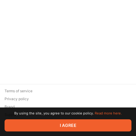
Terms of service
Privacy policy
Brand
By using the site, you agree to our cookie policy.
Read more here.
Support
© 2026 Zaya Solutions Limited. All rights reserved. All trademarks
I AGREE
are the property of their respective owners.