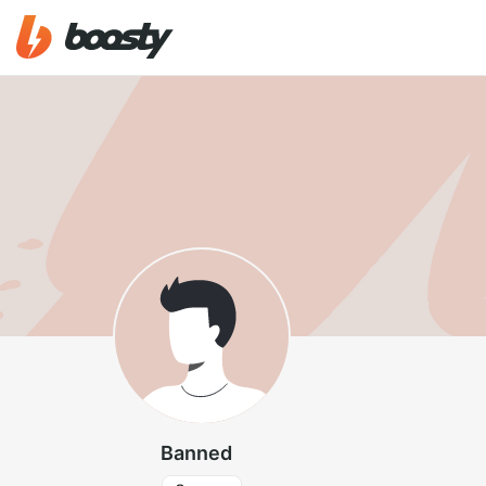
Banned