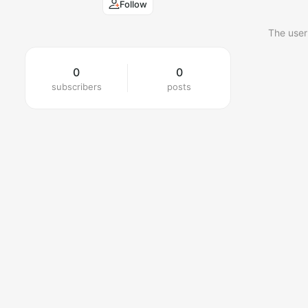
Follow
The user
0
0
subscribers
posts