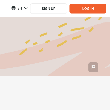
EN
SIGN UP
LOG IN