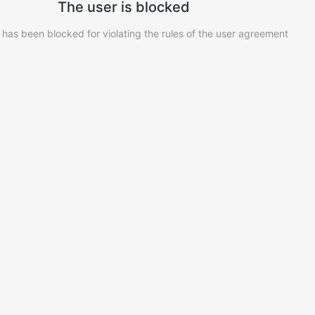
The user is blocked
 has been blocked for violating the rules of the user agreement