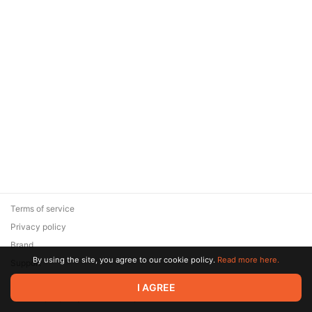
Terms of service
Privacy policy
Brand
By using the site, you agree to our cookie policy.
Read more here.
Support
© 2026 Zaya Solutions Limited. All rights reserved. All trademarks
I AGREE
are the property of their respective owners.