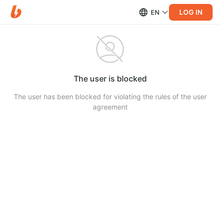
LOG IN
EN
The user is blocked
The user has been blocked for violating the rules of the user
agreement