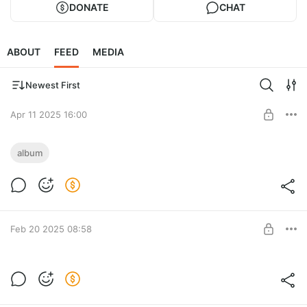
DONATE
CHAT
ABOUT
FEED
MEDIA
Newest First
Apr 11 2025 16:00
Riki. Прогресс и что дальше
album
Level required:
Tyufify
SUBSCRIBE
Feb 20 2025 08:58
Riki. Round 2
Level required: