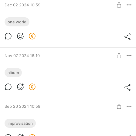
Dec 02 2024 10:59
SUBSCRIBE
Lara Fabian - Je t'ime (feat. Musicfy)
one world
Level required:
Tyufify
SUBSCRIBE
Nov 07 2024 16:10
Tyufyakin Konstantin feat. Christine
album
Corless - I'll see the light (2024)
Level required:
Tyufify
SUBSCRIBE
Sep 26 2024 10:58
Я сыграл имя Дмитрия Масленникова.
improvisation
Как звучит самый параНОРМАЛЬНЫЙ
Level required: