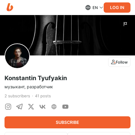
LOG IN
EN
Follow
Konstantin Tyufyakin
музыкант, разработчик
2
subscribers
41
posts
SUBSCRIBE