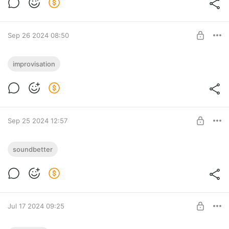
блогер YouTube?
Tyufify
SUBSCRIBE
Sep 26 2024 08:50
I played the Mark Rober's name. What
improvisation
does the smartest YouTube blogger sound
like?
Level required:
Tyufify
SUBSCRIBE
Sep 25 2024 12:57
I'll See the Light (2024) [Секреная
soundbetter
секретность]
Level required:
Секретная секретность
Tyufify
SUBSCRIBE
Jul 17 2024 09:25