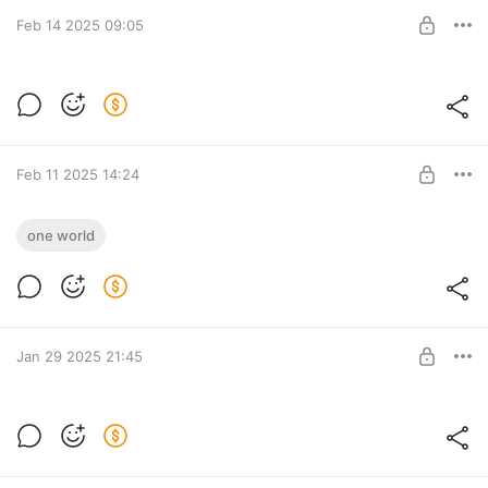
Tyufify
Feb 14 2025 09:05
SUBSCRIBE
Riki и ничего не понятно
Level required:
Tyufify
Feb 11 2025 14:24
SUBSCRIBE
The Hatters & KDDK - Bloody Sun (feat.
one world
Musicfy)
Level required:
Tyufify
SUBSCRIBE
Jan 29 2025 21:45
Riki и работа над Смешариками
Level required:
Tyufify