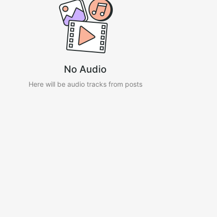
No Audio
Here will be audio tracks from posts