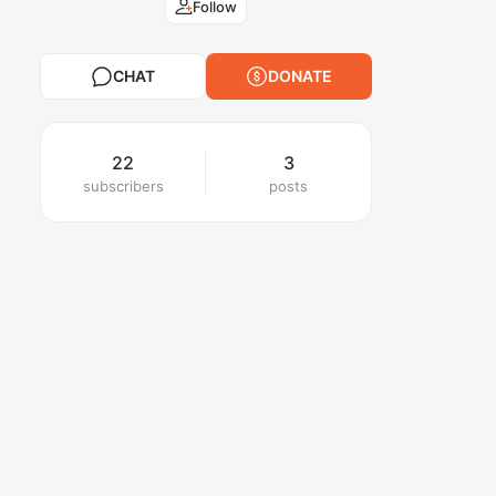
Follow
CHAT
DONATE
22
3
subscribers
posts