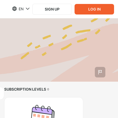
EN
SIGN UP
LOG IN
SUBSCRIPTION LEVELS
0