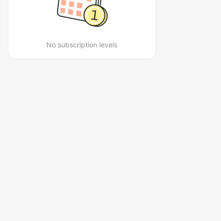
No subscription levels