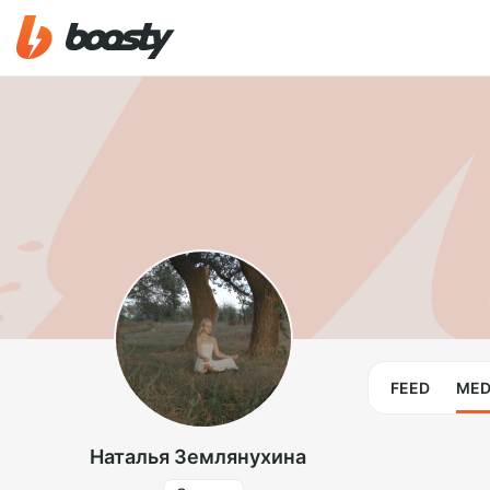
FEED
MED
Наталья Землянухина