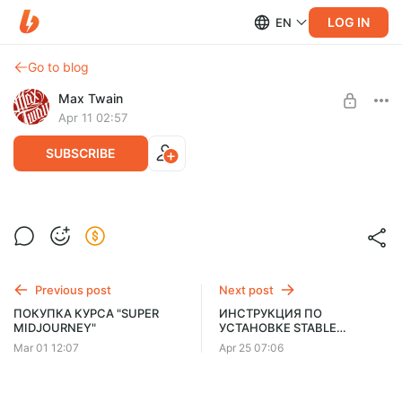
LOG IN
EN
Go to blog
Max Twain
Apr 11 02:57
SUBSCRIBE
PURCHASE THE "SUPER MIDJOURNEY"
COURSE (ENGLISH VERSION)
Post is available after purchase
Click "BUY" below. If you don't see the button, open the page in
BUY FOR $91
a different browser or on a PC.
Previous post
Next post
ПОКУПКА КУРСА "SUPER
ИНСТРУКЦИЯ ПО
MIDJOURNEY"
УСТАНОВКЕ STABLE
DIFFUSION | АКТУАЛЬНО НА
Mar 01 12:07
Apr 25 07:06
2026