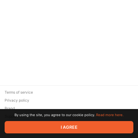
Terms of service
Privacy policy
Brand
By using the site, you agree to our cookie policy.
Read more here.
Support
© 2026 Zaya Solutions Limited. All rights reserved. All trademarks
I AGREE
are the property of their respective owners.