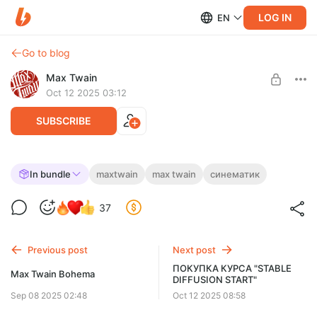
LOG IN
EN
Go to blog
Max Twain
Oct 12 2025 03:12
SUBSCRIBE
ПОКУПКА КУРСА "СИНЕМАТИК"
In bundle
maxtwain
max twain
синематик
Post is available after purchase
Нажмите ниже «КУПИТЬ». Если кнопки нет — откройте
37
страницу в другом браузере или с ПК. Чтобы видеть цену в
BUY FOR $78
рублях, отключите VPN и обновите.
Previous post
Next post
ПОКУПКА КУРСА "STABLE
Max Twain Bohema
DIFFUSION START"
Sep 08 2025 02:48
Oct 12 2025 08:58