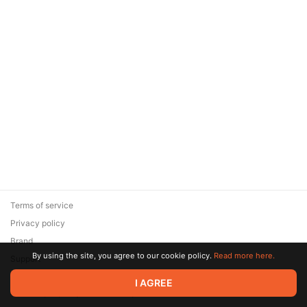
Terms of service
Privacy policy
Brand
By using the site, you agree to our cookie policy.
Read more here.
Support
© 2026 Zaya Solutions Limited. All rights reserved. All trademarks
I AGREE
are the property of their respective owners.