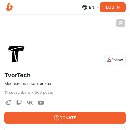
LOG IN
EN
Follow
TvorTech
Моя жизнь в картинках
11
subscribers
560
posts
DONATE