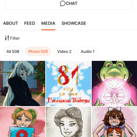
CHAT
ABOUT
FEED
MEDIA
SHOWCASE
Filter
All
508
Photo
505
Video
2
Audio
1