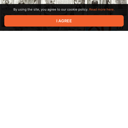
By using the site, you agree to our cookie policy.
Read more here.
I AGREE